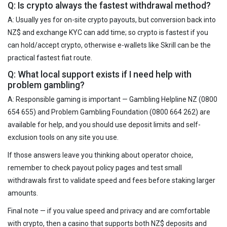
Q: Is crypto always the fastest withdrawal method?
A: Usually yes for on-site crypto payouts, but conversion back into
NZ$ and exchange KYC can add time; so crypto is fastest if you
can hold/accept crypto, otherwise e-wallets like Skrill can be the
practical fastest fiat route.
Q: What local support exists if I need help with
problem gambling?
A: Responsible gaming is important — Gambling Helpline NZ (0800
654 655) and Problem Gambling Foundation (0800 664 262) are
available for help, and you should use deposit limits and self-
exclusion tools on any site you use.
If those answers leave you thinking about operator choice,
remember to check payout policy pages and test small
withdrawals first to validate speed and fees before staking larger
amounts.
Final note — if you value speed and privacy and are comfortable
with crypto, then a casino that supports both NZ$ deposits and