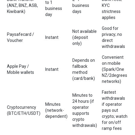
to 1
(ANZ, BNZ, ASB,
business
KYC
business
Kiwibank)
days
strictness
day
applies
Good for
Not available
Paysafecard /
privacy; no
Instant
(deposit
Voucher
direct
only)
withdrawals
Convenient
Depends on
on mobile
Apple Pay /
fallback
Instant
(Spark/One
Mobile wallets
method
NZ/2degrees
(card/bank)
networks)
Fastest
Minutes to
withdrawals
24 hours (if
Minutes
if operator
Cryptocurrency
operator
(network-
pays out
(BTC/ETH/USDT)
supports
dependent)
crypto; watch
crypto
for on/off
withdrawals)
ramp fees