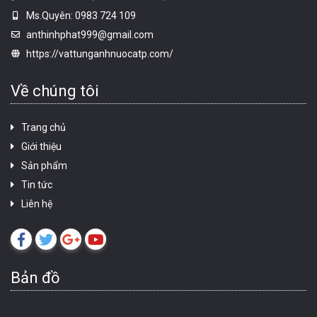
Ms.Quyên: 0983 724 109
anthinhphat999@gmail.com
https://vattunganhnuocatp.com/
Về chúng tôi
Trang chủ
Giới thiệu
Sản phẩm
Tin tức
Liên hệ
Bản đồ