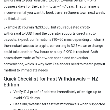
withdrawal to your Visa card. Expect: 24-hour pending + 3–5
business days for the bank — total ~4–7 days. That timeline is
inconvenient if you want to book travel in Queenstown next week,
so think ahead.
Example B: You win NZ$3,500, but you requested crypto
withdrawal to USDT and the operator supports direct crypto
payouts. Expect: confirmations (10–60 mins depending on chain)
then instant access to crypto; converting to NZ$ via an exchange
could take another few hours or a day if KYC is required. Both
cases show trade-offs between speed and conversion
convenience, which is why New Zealanders need to match payout
method to immediate needs.
Quick Checklist for Fast Withdrawals — NZ
Edition
Verify ID & proof of address immediately after sign-up to
avoid KYC delays.
Use Skrill/Neteller for fast fiat withdrawals when supported