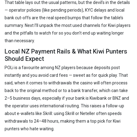
That table lays out the usual patterns, but the devil’s in the details
— operator policies (like pending periods), KYC delays and local
bank cut-offs are the real speed bumps that follow the table’s
summary. Next I’ll unpack the most used channels for Kiwi players
and the pitfalls to watch for so you don’t end up waiting longer
than necessary.
Local NZ Payment Rails & What Kiwi Punters
Should Expect
POLi is a favourite among NZ players because deposits post
instantly and you avoid card fees — sweet as for quick play. That
said, when it comes to withdrawals the casino will often process
back to the original method or to a bank transfer, which can take
2–5 business days, especially if your bank is Kiwibank or BNZ and
the operator uses international routing. This raises a follow-up
about e-wallets like Skrill: using Skrill or Neteller often speeds
withdrawals to 24–48 hours, making them a top pick for Kiwi
punters who hate waiting.