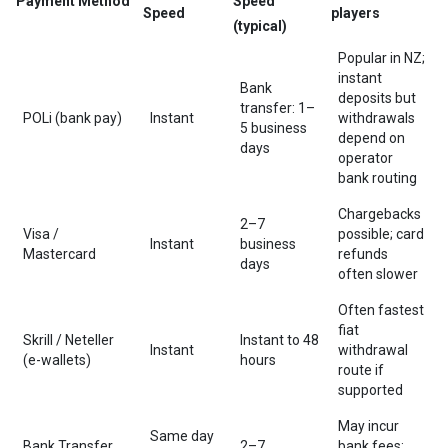
Payment Method
Speed
Speed
players
(typical)
Popular in NZ;
instant
Bank
deposits but
transfer: 1–
POLi (bank pay)
Instant
withdrawals
5 business
depend on
days
operator
bank routing
Chargebacks
2–7
Visa /
possible; card
Instant
business
Mastercard
refunds
days
often slower
Often fastest
fiat
Skrill / Neteller
Instant to 48
Instant
withdrawal
(e-wallets)
hours
route if
supported
May incur
Same day
Bank Transfer
2–7
bank fees;