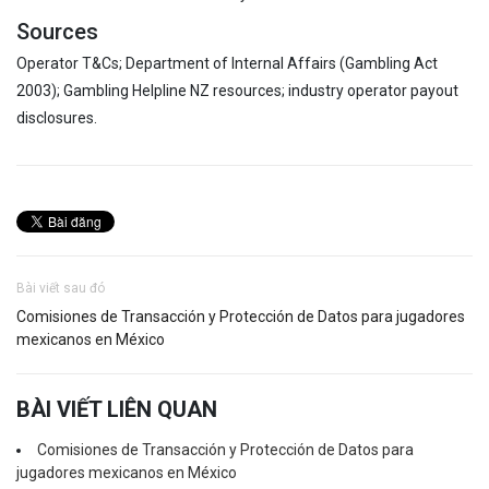
Sources
Operator T&Cs; Department of Internal Affairs (Gambling Act
2003); Gambling Helpline NZ resources; industry operator payout
disclosures.
Bài viết sau đó
Comisiones de Transacción y Protección de Datos para jugadores
mexicanos en México
BÀI VIẾT LIÊN QUAN
Comisiones de Transacción y Protección de Datos para
jugadores mexicanos en México