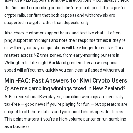
advertise NZD support and list e-wallet options — but always check
the fine print on pending periods before you deposit. If you prefer
crypto rails, confirm that both deposits and withdrawals are
supported in crypto rather than deposits-only.
Also check customer support hours and test live chat — I often
ping support at midnight and note their response times; if they’re
slow then your payout questions will take longer to resolve. This
matters across NZ time zones, from early-morning punters in
Wellington to late-night Auckland grinders, because response
speed will affect how quickly you can clear a flagged withdrawal.
Mini-FAQ: Fast Answers for Kiwi Crypto Users
Q: Are my gambling winnings taxed in New Zealand?
A: For recreational Kiwi players, gambling winnings are generally
tax-free — good news if you’re playing for fun — but operators are
subject to offshore duties and you should check operator terms.
This point matters if you’re a high-volume punter or run gambling
as a business.