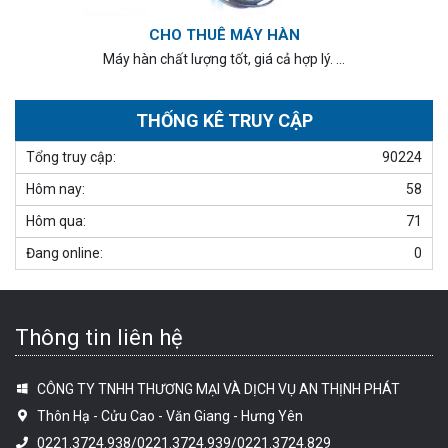
CHO THUÊ MÁY HÀN
Máy hàn chất lượng tốt, giá cả hợp lý. …
THỐNG KÊ TRUY CẬP
Tổng truy cập:
90224
Hôm nay:
58
Hôm qua:
71
Đang online:
0
Thông tin liên hệ
CÔNG TY TNHH THƯƠNG MẠI VÀ DỊCH VỤ AN THỊNH PHÁT
Thôn Hạ - Cửu Cao - Văn Giang - Hưng Yên
0221.3724.938/0221.3724.939/0221.3724.829