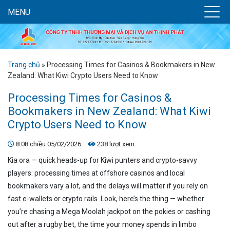
MENU
Trang chủ
»
Processing Times for Casinos & Bookmakers in New
Zealand: What Kiwi Crypto Users Need to Know
Processing Times for Casinos &
Bookmakers in New Zealand: What Kiwi
Crypto Users Need to Know
8:08 chiều 05/02/2026
238 lượt xem
Kia ora — quick heads-up for Kiwi punters and crypto-savvy
players: processing times at offshore casinos and local
bookmakers vary a lot, and the delays will matter if you rely on
fast e-wallets or crypto rails. Look, here’s the thing — whether
you’re chasing a Mega Moolah jackpot on the pokies or cashing
out after a rugby bet, the time your money spends in limbo