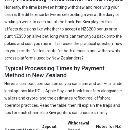
Honestly, the time between hitting withdraw and receiving your
cash is the difference between celebrating a win at the dairy or
waiting a week to cash out at the bank. For Kiwi players this
affects decisions like whether to accept a NZ$200 bonus or to
punt NZ$50 on a live bet; long waits can tempt you back onto the
pokies and cost you more. This raises the practical question: how
do you pick the fastest route for both deposits and withdrawals
across platforms used by New Zealanders?
Typical Processing Times by Payment
Method in New Zealand
Here’s a compact comparison so you can scan and act — I include
local options like POLi, Apple Pay, and bank transfers alongside e-
wallets and crypto, and the estimates reflect real offshore
operator practices. Read the table, then I’ll explain the traps and
tips for each channel so Kiwi punters can choose smartly.
Withdrawal
Deposit
Notes for NZ