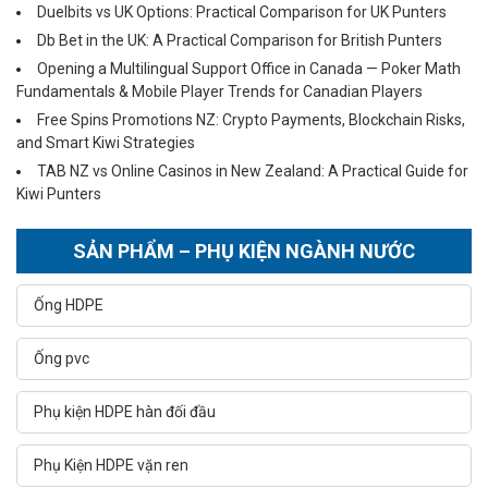
Duelbits vs UK Options: Practical Comparison for UK Punters
Db Bet in the UK: A Practical Comparison for British Punters
Opening a Multilingual Support Office in Canada — Poker Math
Fundamentals & Mobile Player Trends for Canadian Players
Free Spins Promotions NZ: Crypto Payments, Blockchain Risks,
and Smart Kiwi Strategies
TAB NZ vs Online Casinos in New Zealand: A Practical Guide for
Kiwi Punters
SẢN PHẨM – PHỤ KIỆN NGÀNH NƯỚC
Ống HDPE
Ống pvc
Phụ kiện HDPE hàn đối đầu
Phụ Kiện HDPE vặn ren