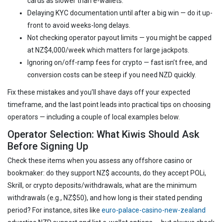
cards as slower than e-wallets.
Delaying KYC documentation until after a big win — do it up-
front to avoid weeks-long delays.
Not checking operator payout limits — you might be capped
at NZ$4,000/week which matters for large jackpots.
Ignoring on/off-ramp fees for crypto — fast isn’t free, and
conversion costs can be steep if you need NZD quickly.
Fix these mistakes and you’ll shave days off your expected
timeframe, and the last point leads into practical tips on choosing
operators — including a couple of local examples below.
Operator Selection: What Kiwis Should Ask
Before Signing Up
Check these items when you assess any offshore casino or
bookmaker: do they support NZ$ accounts, do they accept POLi,
Skrill, or crypto deposits/withdrawals, what are the minimum
withdrawals (e.g., NZ$50), and how long is their stated pending
period? For instance, sites like
euro-palace-casino-new-zealand