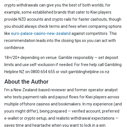
crypto withdrawals can give you the best of both worlds; for
example, some established brands that cater to Kiwi players
provide NZD accounts and crypto rails for faster cashouts, though
you should always check terms and fees when comparing options
like
euro-palace-casino-new-zealand
against competitors. This
recommendation leads into the closing tips so you can act with
confidence.
18+/20+ depending on venue. Gamble responsibly — set deposit
limits and use self-exclusion if needed. For free help call Gambling
Helpline NZ on 0800 654 655 or visit gamblinghelpline.co.nz.
About the Author
I’m a New Zealand-based reviewer and former operator analyst
who tests payment rails and payout flows for Kiwi players across
multiple offshore casinos and bookmakers. In my experience (and
yours might differ), being prepared — verified account, preferred
e-wallet or crypto setup, and realistic withdrawal expectations —
saves time and heartache when you want to lock in a win.