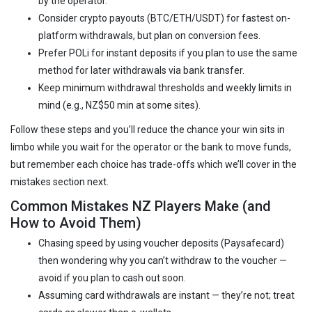
by the operator.
Consider crypto payouts (BTC/ETH/USDT) for fastest on-
platform withdrawals, but plan on conversion fees.
Prefer POLi for instant deposits if you plan to use the same
method for later withdrawals via bank transfer.
Keep minimum withdrawal thresholds and weekly limits in
mind (e.g., NZ$50 min at some sites).
Follow these steps and you’ll reduce the chance your win sits in
limbo while you wait for the operator or the bank to move funds,
but remember each choice has trade-offs which we’ll cover in the
mistakes section next.
Common Mistakes NZ Players Make (and
How to Avoid Them)
Chasing speed by using voucher deposits (Paysafecard)
then wondering why you can’t withdraw to the voucher —
avoid if you plan to cash out soon.
Assuming card withdrawals are instant — they’re not; treat