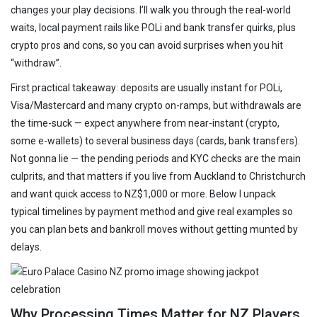
changes your play decisions. I’ll walk you through the real-world
waits, local payment rails like POLi and bank transfer quirks, plus
crypto pros and cons, so you can avoid surprises when you hit
“withdraw”.
First practical takeaway: deposits are usually instant for POLi,
Visa/Mastercard and many crypto on-ramps, but withdrawals are
the time-suck — expect anywhere from near-instant (crypto,
some e-wallets) to several business days (cards, bank transfers).
Not gonna lie — the pending periods and KYC checks are the main
culprits, and that matters if you live from Auckland to Christchurch
and want quick access to NZ$1,000 or more. Below I unpack
typical timelines by payment method and give real examples so
you can plan bets and bankroll moves without getting munted by
delays.
Why Processing Times Matter for NZ Players