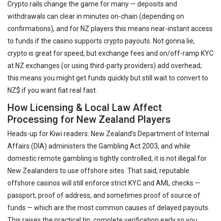
Crypto rails change the game for many — deposits and
withdrawals can clear in minutes on-chain (depending on
confirmations), and for NZ players this means near-instant access
to funds if the casino supports crypto payouts. Not gonna lie,
crypto is great for speed, but exchange fees and on/off-ramp KYC
at NZ exchanges (or using third-party providers) add overhead;
this means you might get funds quickly but still wait to convert to
NZ$ if you want fiat real fast.
How Licensing & Local Law Affect
Processing for New Zealand Players
Heads-up for Kiwi readers: New Zealand’s Department of Internal
Affairs (DIA) administers the Gambling Act 2003, and while
domestic remote gambling is tightly controlled, it is not illegal for
New Zealanders to use offshore sites. That said, reputable
offshore casinos will still enforce strict KYC and AML checks —
passport, proof of address, and sometimes proof of source of
funds — which are the most common causes of delayed payouts.
This raises the practical tip: complete verification early so you