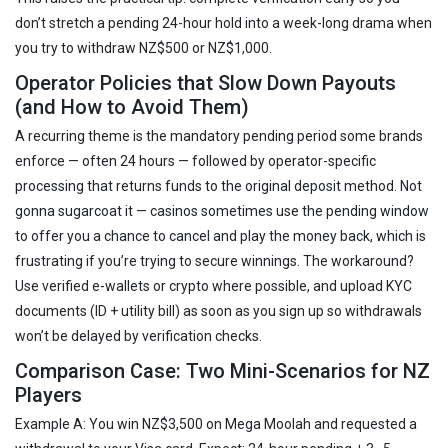
don’t stretch a pending 24-hour hold into a week-long drama when
you try to withdraw NZ$500 or NZ$1,000.
Operator Policies that Slow Down Payouts
(and How to Avoid Them)
A recurring theme is the mandatory pending period some brands
enforce — often 24 hours — followed by operator-specific
processing that returns funds to the original deposit method. Not
gonna sugarcoat it — casinos sometimes use the pending window
to offer you a chance to cancel and play the money back, which is
frustrating if you’re trying to secure winnings. The workaround?
Use verified e-wallets or crypto where possible, and upload KYC
documents (ID + utility bill) as soon as you sign up so withdrawals
won’t be delayed by verification checks.
Comparison Case: Two Mini-Scenarios for NZ
Players
Example A: You win NZ$3,500 on Mega Moolah and requested a