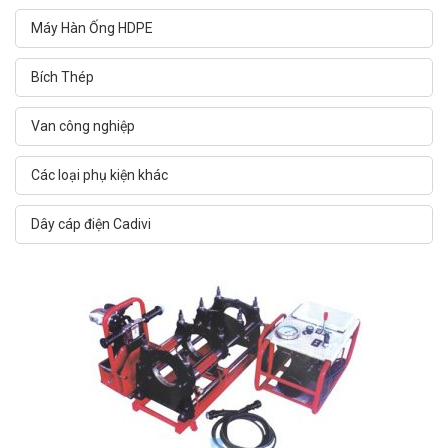
Máy Hàn Ống HDPE
Bích Thép
Van công nghiệp
Các loại phụ kiện khác
Dây cáp điện Cadivi